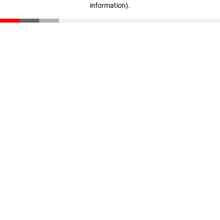
information)
.