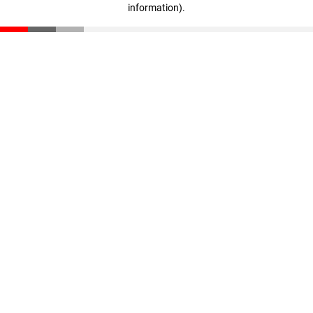
information)
.