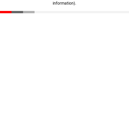
information)
.