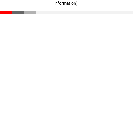
information)
.