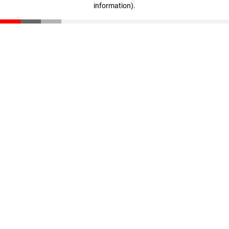
information)
.