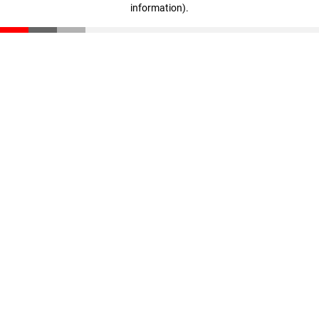
information)
.