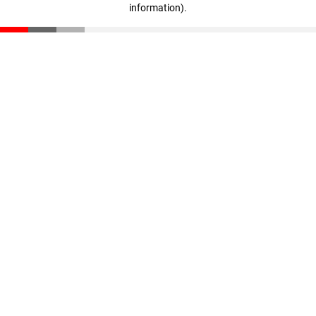
information)
.