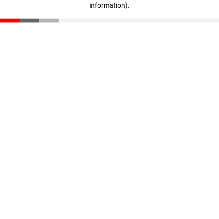
information)
.