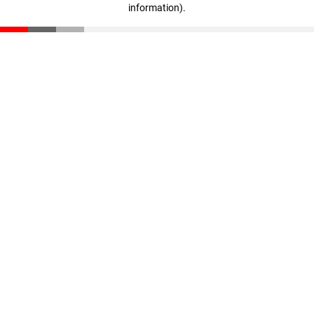
information)
.