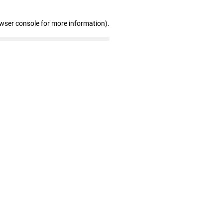
owser console for more information)
.