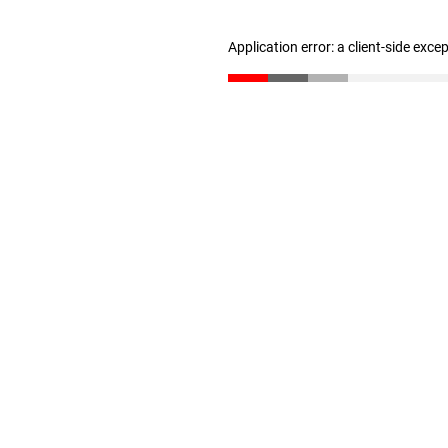
Application error: a client-side exc