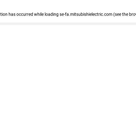
eption has occurred
while loading
se-fa.mitsubishielectric.com
(see the br