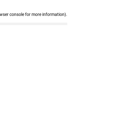
owser console for more information)
.