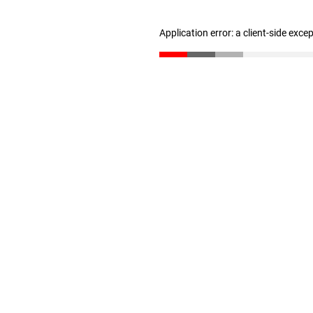
Application error: a client-side exc