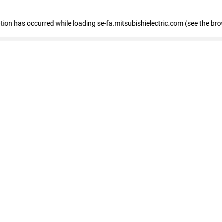
eption has occurred
while loading
se-fa.mitsubishielectric.com
(see the br