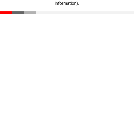
information)
.