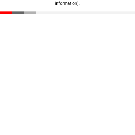
information)
.