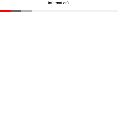
information)
.