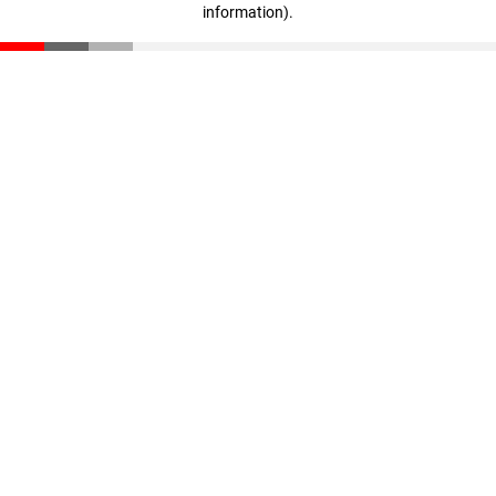
information)
.