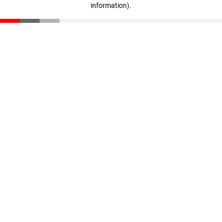
information)
.