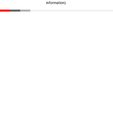
information)
.