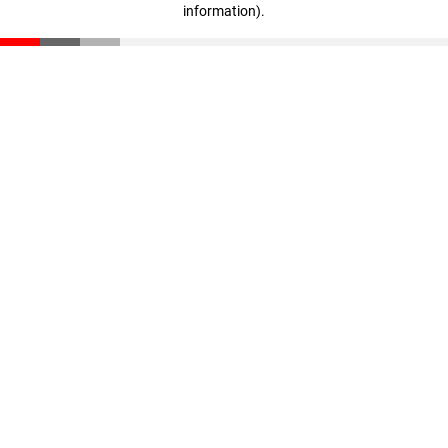
information)
.