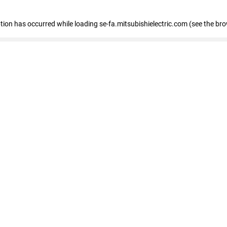
eption has occurred
while loading
se-fa.mitsubishielectric.com
(see the br