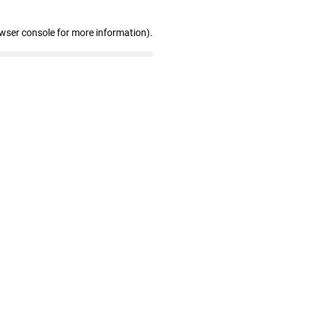
owser console for more information)
.