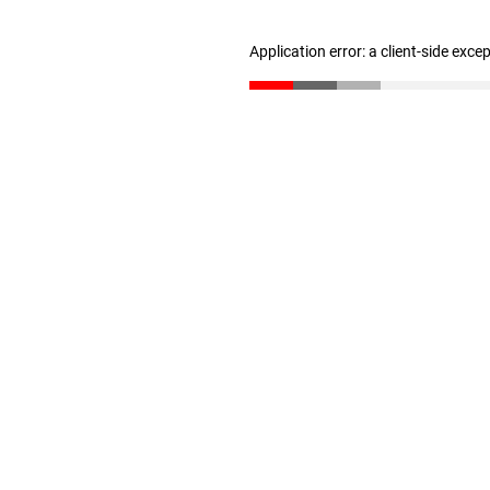
Application error: a client-side exc