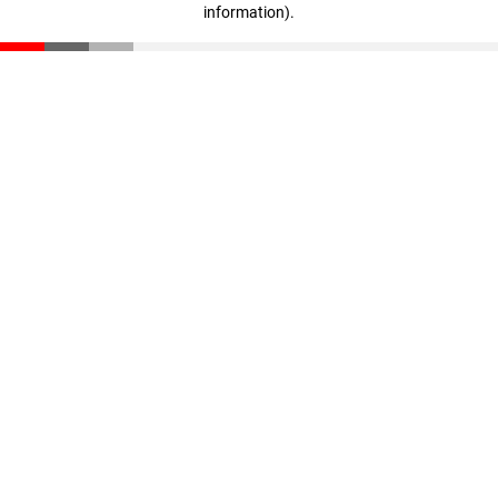
information)
.