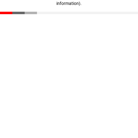
information)
.