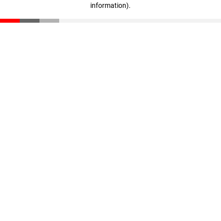
information)
.