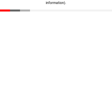
information)
.