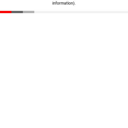
information)
.