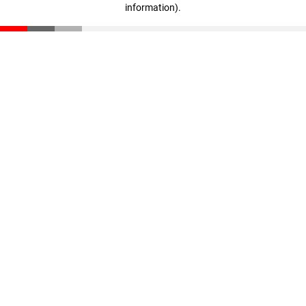
information)
.