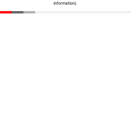
information)
.