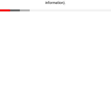
information)
.