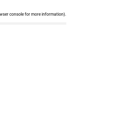
owser console for more information)
.