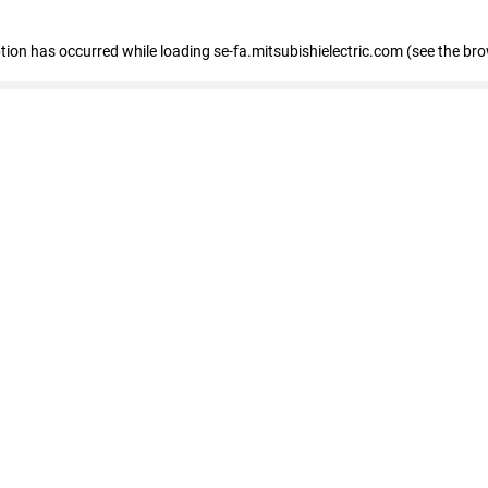
eption has occurred
while loading
se-fa.mitsubishielectric.com
(see the br