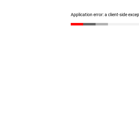
Application error: a client-side exc