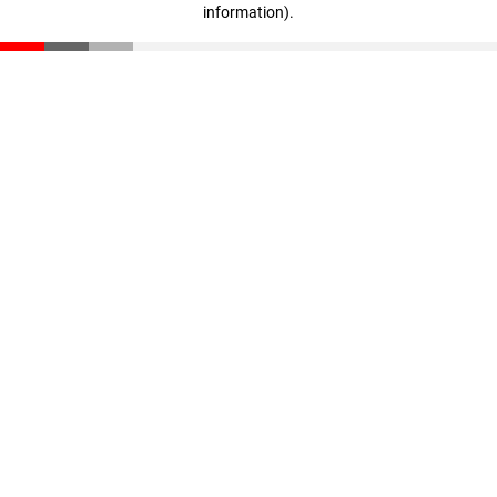
information)
.