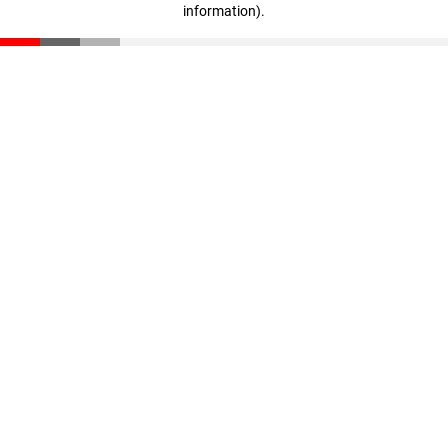
information)
.