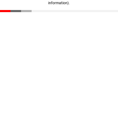
information)
.