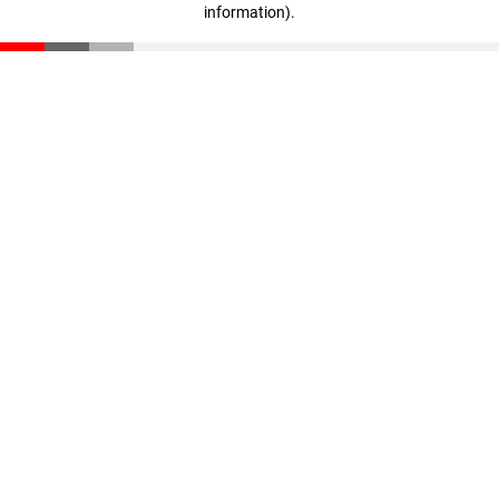
information)
.