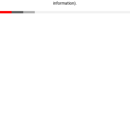
information)
.