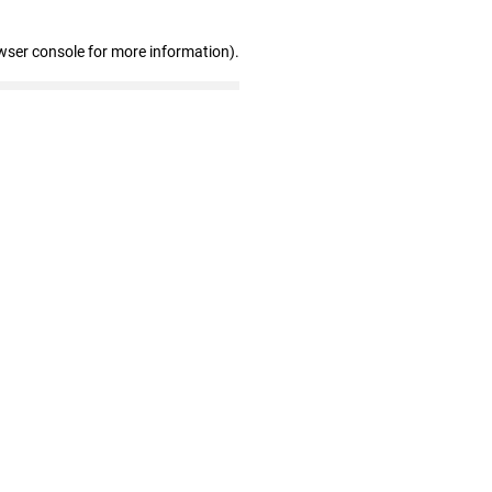
wser console for more information)
.