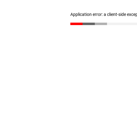
Application error: a client-side exc