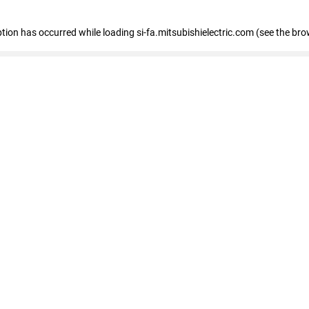
eption has occurred
while loading
si-fa.mitsubishielectric.com
(see the bro