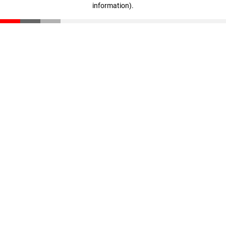
information)
.