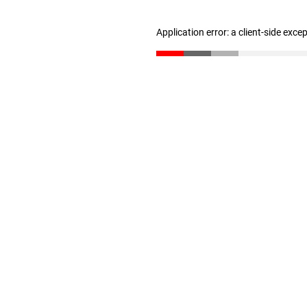
Application error: a client-side exc