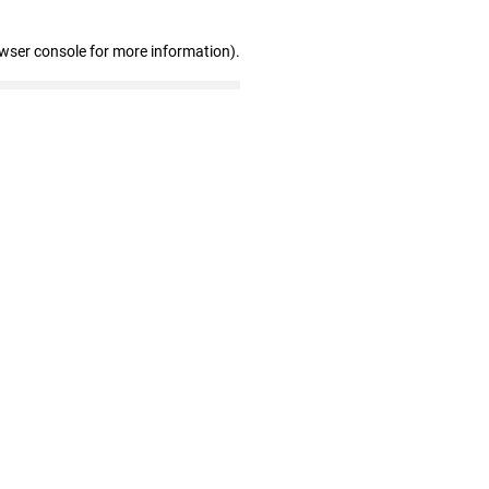
owser console for more information)
.