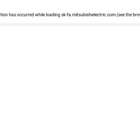
eption has occurred
while loading
sk-fa.mitsubishielectric.com
(see the br