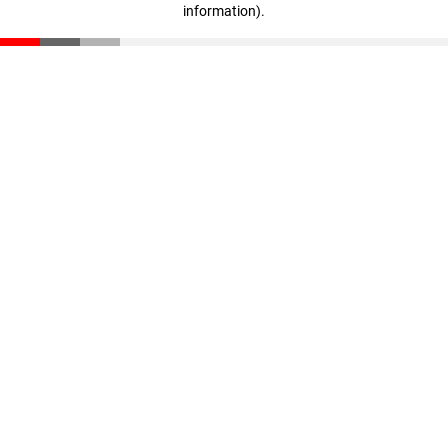
information)
.