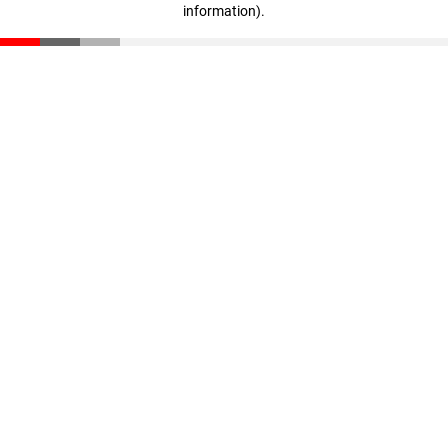
information)
.