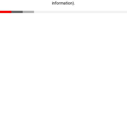
information)
.