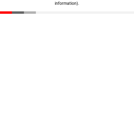
information)
.