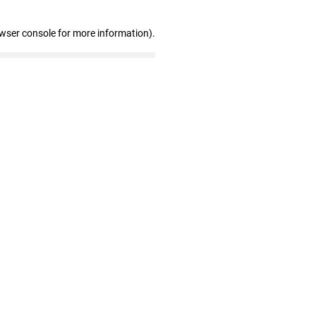
owser console for more information)
.