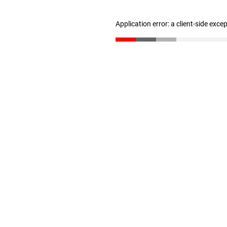
Application error: a client-side exc