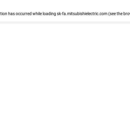
eption has occurred
while loading
sk-fa.mitsubishielectric.com
(see the br