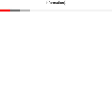
information)
.