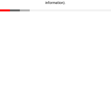
information)
.