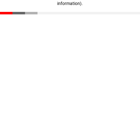
information)
.