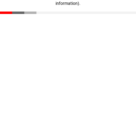
information)
.