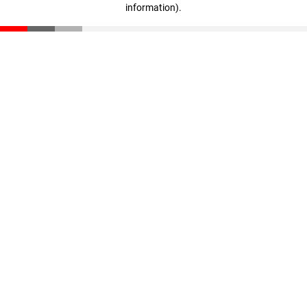
information)
.