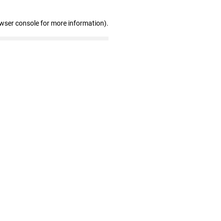
owser console for more information)
.