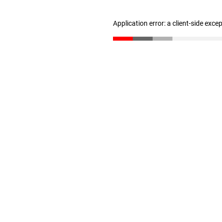
Application error: a client-side exc