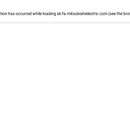
eption has occurred
while loading
sk-fa.mitsubishielectric.com
(see the br