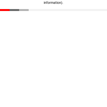
information)
.