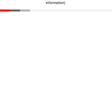
information)
.