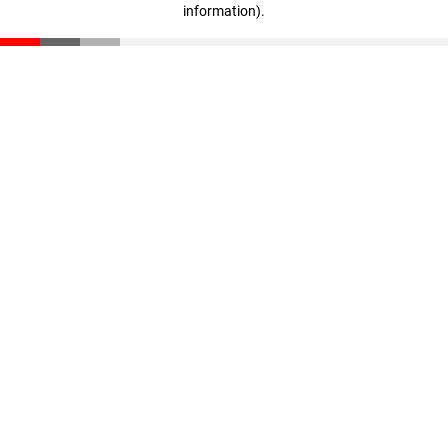
information)
.